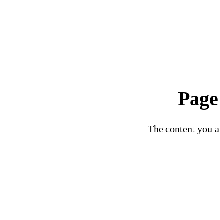
Page
The content you ar