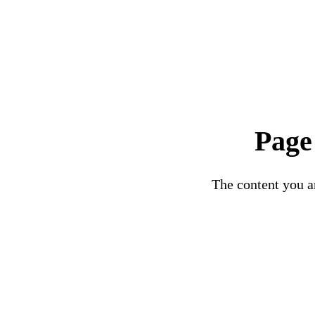
Page
The content you ar